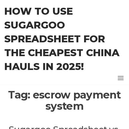
Skip
HOW TO USE
to
the
SUGARGOO
content
SPREADSHEET FOR
THE CHEAPEST CHINA
HAULS IN 2025!
Tag:
escrow payment
system