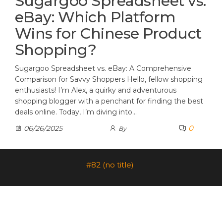
Sugargoo Spreadsheet vs.
eBay: Which Platform
Wins for Chinese Product
Shopping?
Sugargoo Spreadsheet vs. eBay: A Comprehensive
Comparison for Savvy Shoppers Hello, fellow shopping
enthusiasts! I’m Alex, a quirky and adventurous
shopping blogger with a penchant for finding the best
deals online. Today, I’m diving into…
0
06/26/2025
By
#82 (no title)