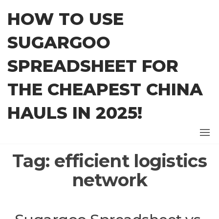
Skip
HOW TO USE
to
the
SUGARGOO
content
SPREADSHEET FOR
THE CHEAPEST CHINA
HAULS IN 2025!
Tag:
efficient logistics
network