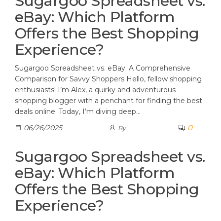
Sugargoo Spreadsheet vs.
eBay: Which Platform
Offers the Best Shopping
Experience?
Sugargoo Spreadsheet vs. eBay: A Comprehensive
Comparison for Savvy Shoppers Hello, fellow shopping
enthusiasts! I’m Alex, a quirky and adventurous
shopping blogger with a penchant for finding the best
deals online. Today, I’m diving deep…
0
06/26/2025
By
Sugargoo Spreadsheet vs.
eBay: Which Platform
Offers the Best Shopping
Experience?