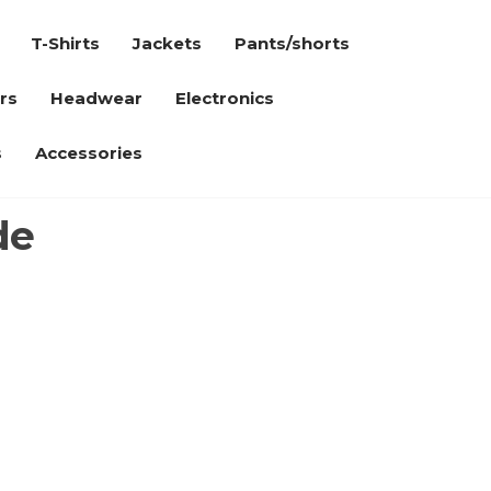
T-Shirts
Jackets
Pants/shorts
rs
Headwear
Electronics
s
Accessories
de