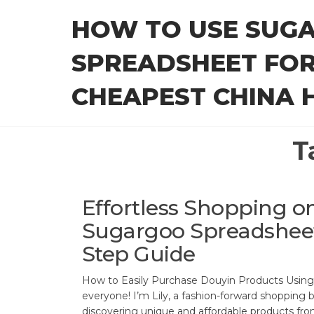
Skip
HOW TO USE SUG
to
the
SPREADSHEET FOR
content
CHEAPEST CHINA H
T
Effortless Shopping o
Sugargoo Spreadsheet
Step Guide
How to Easily Purchase Douyin Products Usin
everyone! I’m Lily, a fashion-forward shopping b
discovering unique and affordable products fro