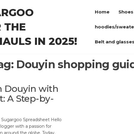
ARGOO
Home
Shoes
 THE
hoodies/sweate
AULS IN 2025!
Belt and glasse
ag:
Douyin shopping gui
n Douyin with
: A Step-by-
g Sugargoo Spreadsheet Hello
logger with a passion for
m around the globe. Today,