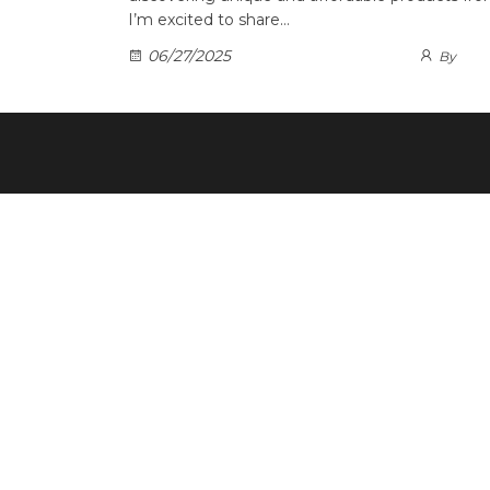
I’m excited to share…
06/27/2025
By