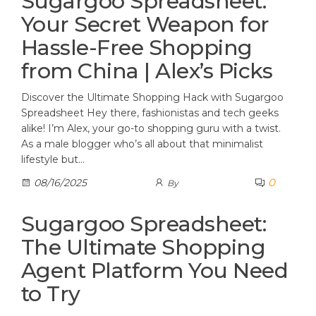
Sugargoo Spreadsheet:
Your Secret Weapon for
Hassle-Free Shopping
from China | Alex’s Picks
Discover the Ultimate Shopping Hack with Sugargoo
Spreadsheet Hey there, fashionistas and tech geeks
alike! I’m Alex, your go-to shopping guru with a twist.
As a male blogger who’s all about that minimalist
lifestyle but…
0
08/16/2025
By
Sugargoo Spreadsheet:
The Ultimate Shopping
Agent Platform You Need
to Try