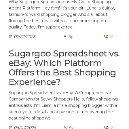
Why Sugargoo Spreadsheet is My Go-To Shopping
Agent Platform Hey fam! It’s your girl, Luna, a quirky,
fashion-forward shopping blogger who’s all about
finding the best deals without compromising on
quality. Today, I’m super excited…
0
07/22/2025
By
Sugargoo Spreadsheet vs.
eBay: Which Platform
Offers the Best Shopping
Experience?
Sugargoo Spreadsheet vs. eBay: A Comprehensive
Comparison for Savvy Shoppers Hello, fellow shopping
enthusiasts! I’m Liam, a male shopping blogger with a
keen eye for detail and a passion for uncovering the
best online shopping…
0
06/07/2025
By