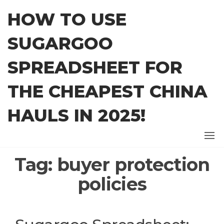
Skip
HOW TO USE
to
the
SUGARGOO
content
SPREADSHEET FOR
THE CHEAPEST CHINA
HAULS IN 2025!
Tag:
buyer protection
policies