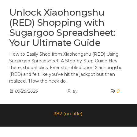
Unlock Xiaohongshu
(RED) Shopping with
Sugargoo Spreadsheet:
Your Ultimate Guide
How to Easily Shop from Xiaohongshu (RED) Using
Sugargoo Spreadsheet: A Step-by-Step Guide Hey
there, shopaholics! Ever stumbled upon Xiaohongshu
(RED) and felt like you’ve hit the jackpot but then
realized, ‘How the heck do…
0
07/25/2025
By
#82 (no title)