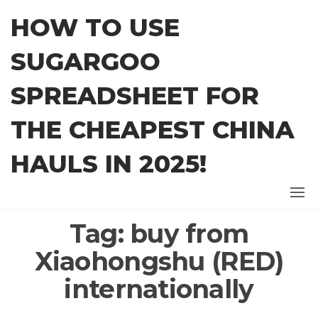
Skip
HOW TO USE
to
the
SUGARGOO
content
SPREADSHEET FOR
THE CHEAPEST CHINA
HAULS IN 2025!
Tag:
buy from
Xiaohongshu (RED)
internationally