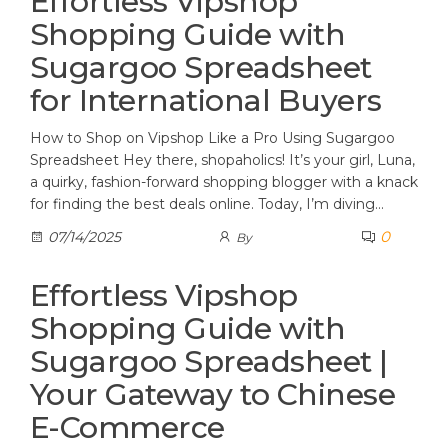
Effortless Vipshop
Shopping Guide with
Sugargoo Spreadsheet
for International Buyers
How to Shop on Vipshop Like a Pro Using Sugargoo
Spreadsheet Hey there, shopaholics! It’s your girl, Luna,
a quirky, fashion-forward shopping blogger with a knack
for finding the best deals online. Today, I’m diving…
0
07/14/2025
By
Effortless Vipshop
Shopping Guide with
Sugargoo Spreadsheet |
Your Gateway to Chinese
E-Commerce