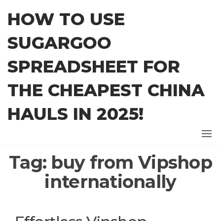
Skip
HOW TO USE
to
the
SUGARGOO
content
SPREADSHEET FOR
THE CHEAPEST CHINA
HAULS IN 2025!
Tag:
buy from Vipshop
internationally