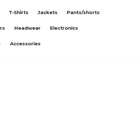
T-Shirts
Jackets
Pants/shorts
rs
Headwear
Electronics
s
Accessories