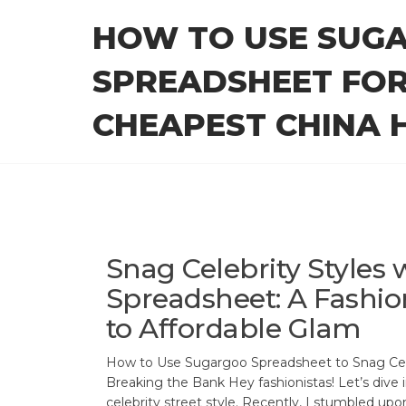
Skip
HOW TO USE SUG
to
the
SPREADSHEET FOR
content
CHEAPEST CHINA H
Snag Celebrity Styles
Spreadsheet: A Fashion
to Affordable Glam
How to Use Sugargoo Spreadsheet to Snag Cel
Breaking the Bank Hey fashionistas! Let’s dive 
celebrity street style. Recently, I stumbled upo