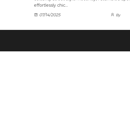
effortlessly chic…
07/14/2025
By