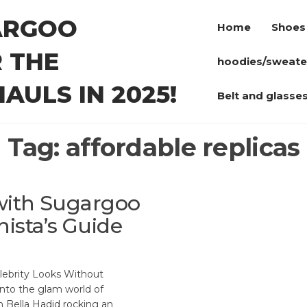
ARGOO
Home
Shoes
 THE
hoodies/sweate
AULS IN 2025!
Belt and glasse
Tag:
affordable replicas
 with Sugargoo
ista’s Guide
ebrity Looks Without
into the glam world of
n Bella Hadid rocking an