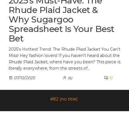
2025’s Must-Have: The
Rhude Plaid Jacket &
Why Sugargoo
Spreadsheet Is Your Best
Bet
2025’s Hottest Trend: The Rhude Plaid Jacket You Can’t
Miss! Hey fashion lovers! If you haven’t heard about the
Rhude Plaid Jacket, where have you been? This piece is
literally everywhere, from the streets of…
0
07/10/2025
By
#82 (no title)