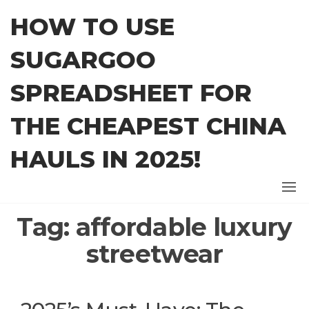
Skip
HOW TO USE
to
the
SUGARGOO
content
SPREADSHEET FOR
THE CHEAPEST CHINA
HAULS IN 2025!
Tag:
affordable luxury
streetwear