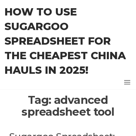
Skip
HOW TO USE
to
the
SUGARGOO
content
SPREADSHEET FOR
THE CHEAPEST CHINA
HAULS IN 2025!
Tag:
advanced
spreadsheet tool