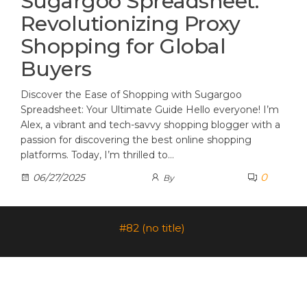
Sugargoo Spreadsheet:
Revolutionizing Proxy
Shopping for Global
Buyers
Discover the Ease of Shopping with Sugargoo
Spreadsheet: Your Ultimate Guide Hello everyone! I’m
Alex, a vibrant and tech-savvy shopping blogger with a
passion for discovering the best online shopping
platforms. Today, I’m thrilled to…
0
06/27/2025
By
#82 (no title)