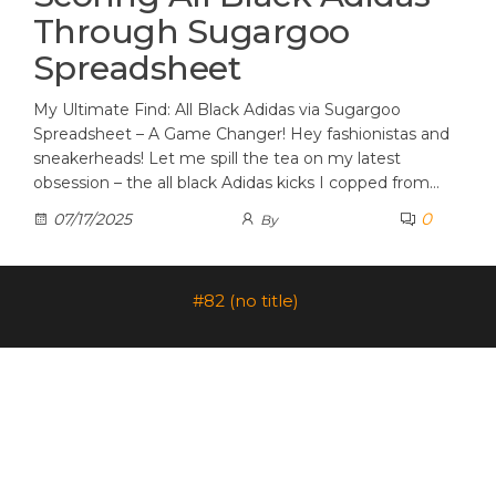
Through Sugargoo
Spreadsheet
My Ultimate Find: All Black Adidas via Sugargoo
Spreadsheet – A Game Changer! Hey fashionistas and
sneakerheads! Let me spill the tea on my latest
obsession – the all black Adidas kicks I copped from…
0
07/17/2025
By
#82 (no title)