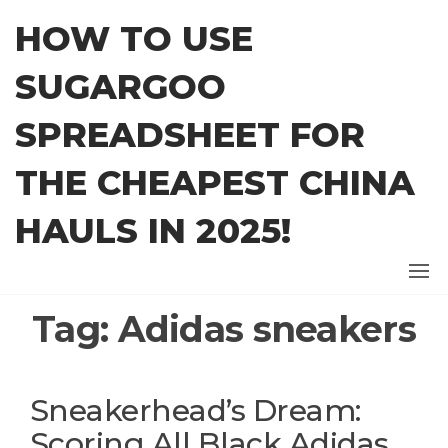
Skip
HOW TO USE
to
the
SUGARGOO
content
SPREADSHEET FOR
THE CHEAPEST CHINA
HAULS IN 2025!
Tag:
Adidas sneakers
Sneakerhead’s Dream:
Scoring All Black Adidas