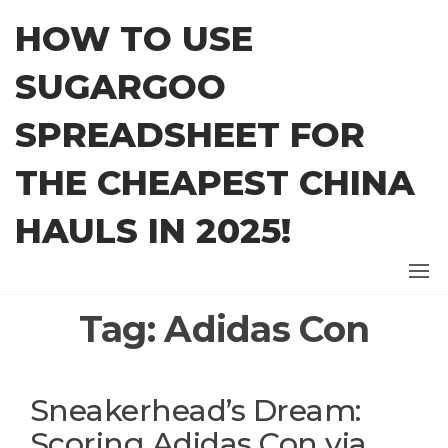
Skip
HOW TO USE
to
the
SUGARGOO
content
SPREADSHEET FOR
THE CHEAPEST CHINA
HAULS IN 2025!
Tag:
Adidas Con
Sneakerhead’s Dream:
Scoring Adidas Con via