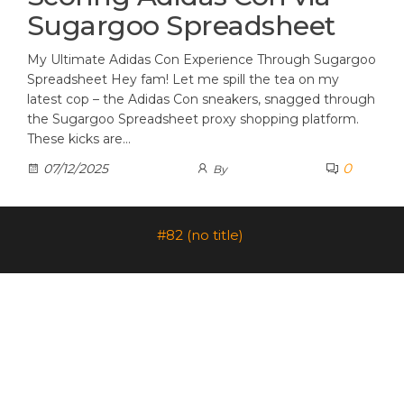
Sugargoo Spreadsheet
My Ultimate Adidas Con Experience Through Sugargoo
Spreadsheet Hey fam! Let me spill the tea on my
latest cop – the Adidas Con sneakers, snagged through
the Sugargoo Spreadsheet proxy shopping platform.
These kicks are…
0
07/12/2025
By
#82 (no title)