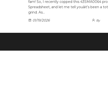
fam! So, I recently copped this 43SMA0064 pr
Spreadsheet, and let me tell youâit’s been a t
grind. As…
01/19/2026
By