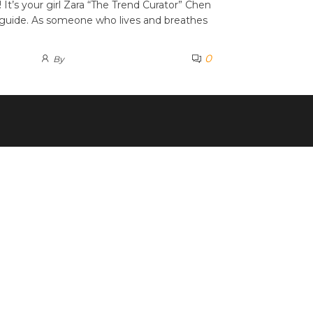
It’s your girl Zara “The Trend Curator” Chen
guide. As someone who lives and breathes
0
By