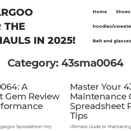
ARGOO
Home
Shoes
 THE
hoodies/sweate
AULS IN 2025!
Belt and glasse
Category:
43sma0064
064: A
Master Your 
t Gem Review
Maintenance 
erformance
Spreadsheet P
Tips
gargoo Spreadsheet Hey
Ultimate Guide to Maintaini