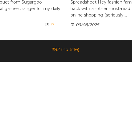
oduct from Sugargoo
Spreadsheet Hey fashion fam! 
otal game-changer for my daily
back with another must-read 
online shopping (seriously,…
0
09/08/2025
#82 (no title)