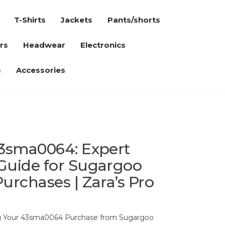
T-Shirts
Jackets
Pants/shorts
rs
Headwear
Electronics
s
Accessories
43sma0064: Expert
Guide for Sugargoo
urchases | Zara’s Pro
ng Your 43sma0064 Purchase from Sugargoo