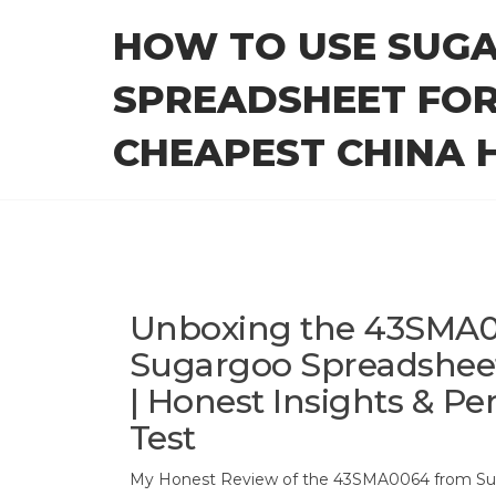
Skip
HOW TO USE SUG
to
the
SPREADSHEET FOR
content
CHEAPEST CHINA H
Unboxing the 43SMA0
Sugargoo Spreadshee
| Honest Insights & P
Test
My Honest Review of the 43SMA0064 from Su