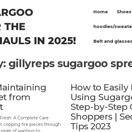
ARGOO
Home
Shoes
 THE
hoodies/sweate
AULS IN 2025!
Belt and glasse
y:
gillyreps sugargoo sp
Maintaining
How to Easily
et from
Using Sugarg
t
Step-by-Step G
Shoppers | Se
Fresh: A Complete Care
Tips 2023
 copping fire pieces through
ruggle of wanting to…