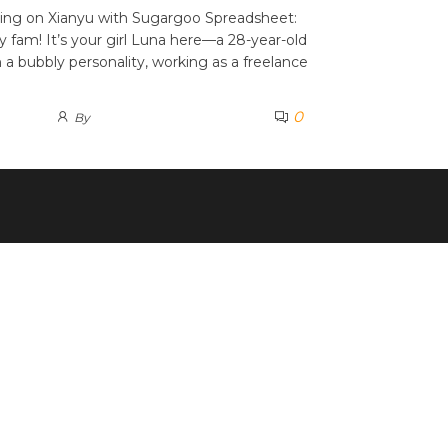
ing on Xianyu with Sugargoo Spreadsheet:
y fam! It’s your girl Luna here—a 28-year-old
a bubbly personality, working as a freelance
0
By