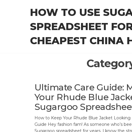
Skip
HOW TO USE SUG
to
the
SPREADSHEET FOR
content
CHEAPEST CHINA H
Categor
Ultimate Care Guide: 
Your Rhude Blue Jack
Sugargoo Spreadshee
How to Keep Your Rhude Blue Jacket Looking 
Guide Hey fashion fam! As someone who’s been
Sugargoo spreadsheet for years, I know the st