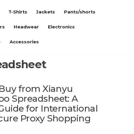
T-Shirts
Jackets
Pants/shorts
rs
Headwear
Electronics
s
Accessories
readsheet
 Buy from Xianyu
oo Spreadsheet: A
uide for International
cure Proxy Shopping