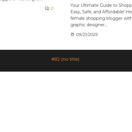
Your Ultimate Guide to Shopp
0
Easy, Safe, and Affordable! He
female shopping blogger with 
graphic designer…
09/21/2025
#82 (no title)