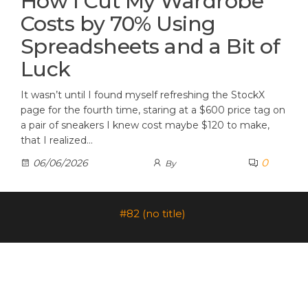
How I Cut My Wardrobe
Costs by 70% Using
Spreadsheets and a Bit of
Luck
It wasn’t until I found myself refreshing the StockX
page for the fourth time, staring at a $600 price tag on
a pair of sneakers I knew cost maybe $120 to make,
that I realized…
0
06/06/2026
By
#82 (no title)