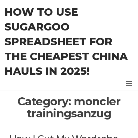
Skip
HOW TO USE
to
the
SUGARGOO
content
SPREADSHEET FOR
THE CHEAPEST CHINA
HAULS IN 2025!
Category:
moncler
trainingsanzug