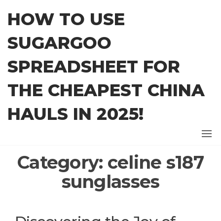
Skip
HOW TO USE
to
the
SUGARGOO
content
SPREADSHEET FOR
THE CHEAPEST CHINA
HAULS IN 2025!
Category:
celine s187
sunglasses