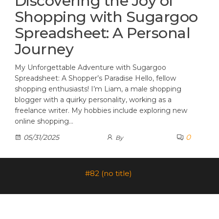
Discovering the Joy of
Shopping with Sugargoo
Spreadsheet: A Personal
Journey
My Unforgettable Adventure with Sugargoo
Spreadsheet: A Shopper’s Paradise Hello, fellow
shopping enthusiasts! I’m Liam, a male shopping
blogger with a quirky personality, working as a
freelance writer. My hobbies include exploring new
online shopping…
0
05/31/2025
By
#82 (no title)