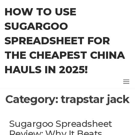
Skip
HOW TO USE
to
the
SUGARGOO
content
SPREADSHEET FOR
THE CHEAPEST CHINA
HAULS IN 2025!
Category:
trapstar jack
Sugargoo Spreadsheet
Review: Why It Beats