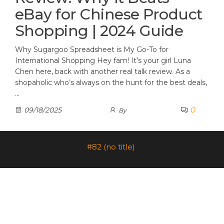
eBay for Chinese Product
Shopping | 2024 Guide
Why Sugargoo Spreadsheet is My Go-To for
International Shopping Hey fam! It’s your girl Luna
Chen here, back with another real talk review. As a
shopaholic who’s always on the hunt for the best deals,
…
0
09/18/2025
By
#82 (no title)