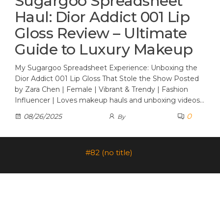
Sugargoo Spreadsheet
Haul: Dior Addict 001 Lip
Gloss Review – Ultimate
Guide to Luxury Makeup
My Sugargoo Spreadsheet Experience: Unboxing the
Dior Addict 001 Lip Gloss That Stole the Show Posted
by Zara Chen | Female | Vibrant & Trendy | Fashion
Influencer | Loves makeup hauls and unboxing videos…
0
08/26/2025
By
#82 (no title)