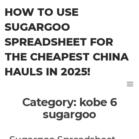
Skip
HOW TO USE
to
the
SUGARGOO
content
SPREADSHEET FOR
THE CHEAPEST CHINA
HAULS IN 2025!
Category:
kobe 6
sugargoo