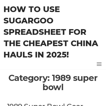
Skip
HOW TO USE
to
the
SUGARGOO
content
SPREADSHEET FOR
THE CHEAPEST CHINA
HAULS IN 2025!
Category:
1989 super
bowl