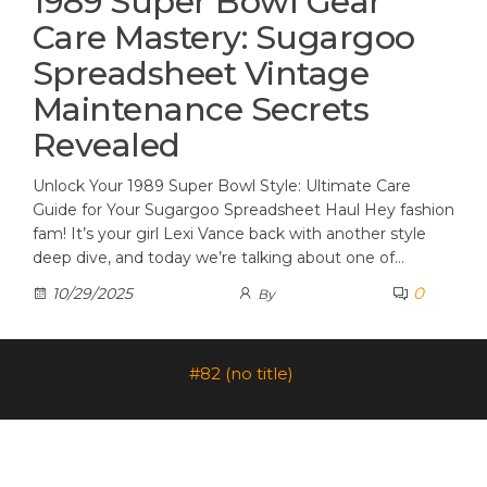
1989 Super Bowl Gear
Care Mastery: Sugargoo
Spreadsheet Vintage
Maintenance Secrets
Revealed
Unlock Your 1989 Super Bowl Style: Ultimate Care
Guide for Your Sugargoo Spreadsheet Haul Hey fashion
fam! It’s your girl Lexi Vance back with another style
deep dive, and today we’re talking about one of…
0
10/29/2025
By
#82 (no title)