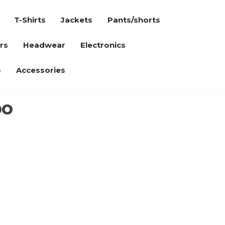
T-Shirts
Jackets
Pants/shorts
rs
Headwear
Electronics
s
Accessories
oo