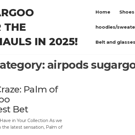
ARGOO
Home
Shoes
 THE
hoodies/sweate
AULS IN 2025!
Belt and glasse
ategory:
airpods sugarg
Craze: Palm of
oo
est Bet
Have in Your Collection As we
h the latest sensation, Palm of