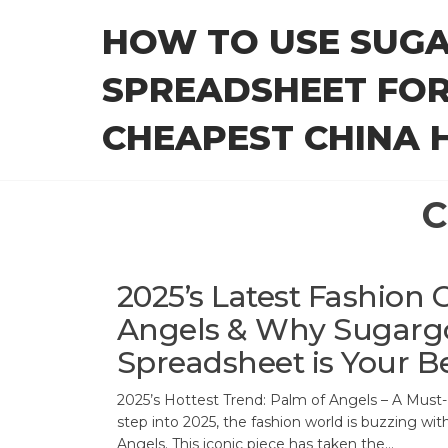
Skip
HOW TO USE SUG
to
the
SPREADSHEET FOR
content
CHEAPEST CHINA H
C
2025’s Latest Fashion 
Angels & Why Sugarg
Spreadsheet is Your B
2025’s Hottest Trend: Palm of Angels – A Must-
step into 2025, the fashion world is buzzing wit
Angels. This iconic piece has taken the…