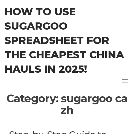
Skip
HOW TO USE
to
the
SUGARGOO
content
SPREADSHEET FOR
THE CHEAPEST CHINA
HAULS IN 2025!
Category:
sugargoo ca
zh