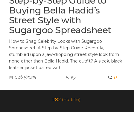
Step-by-Step Guide to
Buying Bella Hadid’s
Street Style with
Sugargoo Spreadsheet
How to Snag Celebrity Looks with Sugargoo
Spreadsheet: A Step-by-Step Guide Recently, I
stumbled upon a jaw-dropping street style look from
none other than Bella Hadid. The outfit? A sleek, black
leather jacket paired with…
0
07/21/2025
By
#82 (no title)