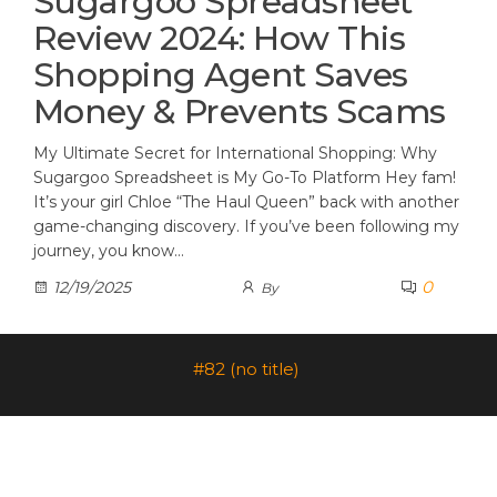
Sugargoo Spreadsheet
Review 2024: How This
Shopping Agent Saves
Money & Prevents Scams
My Ultimate Secret for International Shopping: Why
Sugargoo Spreadsheet is My Go-To Platform Hey fam!
It’s your girl Chloe “The Haul Queen” back with another
game-changing discovery. If you’ve been following my
journey, you know…
0
12/19/2025
By
#82 (no title)