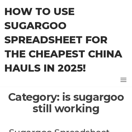
Skip
HOW TO USE
to
the
SUGARGOO
content
SPREADSHEET FOR
THE CHEAPEST CHINA
HAULS IN 2025!
Category:
is sugargoo
still working