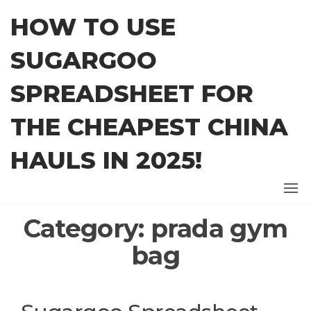
Skip
HOW TO USE
to
the
SUGARGOO
content
SPREADSHEET FOR
THE CHEAPEST CHINA
HAULS IN 2025!
Category:
prada gym
bag