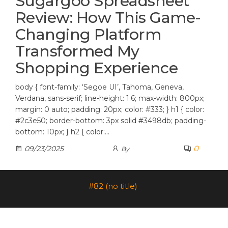
Sugargoo Spreadsheet
Review: How This Game-
Changing Platform
Transformed My
Shopping Experience
body { font-family: ‘Segoe UI’, Tahoma, Geneva,
Verdana, sans-serif; line-height: 1.6; max-width: 800px;
margin: 0 auto; padding: 20px; color: #333; } h1 { color:
#2c3e50; border-bottom: 3px solid #3498db; padding-
bottom: 10px; } h2 { color:…
0
09/23/2025
By
#82 (no title)