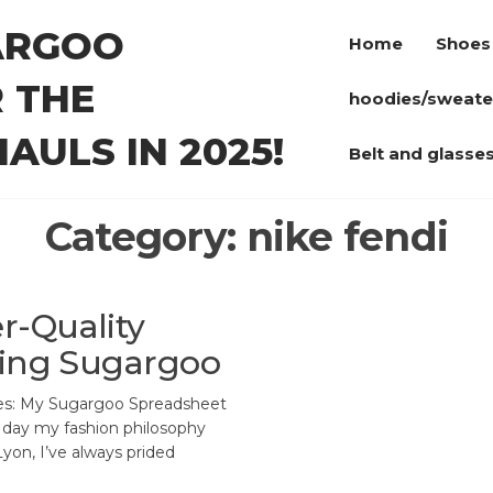
ARGOO
Home
Shoes
 THE
hoodies/sweate
AULS IN 2025!
Belt and glasse
Category:
nike fendi
r-Quality
sing Sugargoo
es: My Sugargoo Spreadsheet
 day my fashion philosophy
 Lyon, I’ve always prided