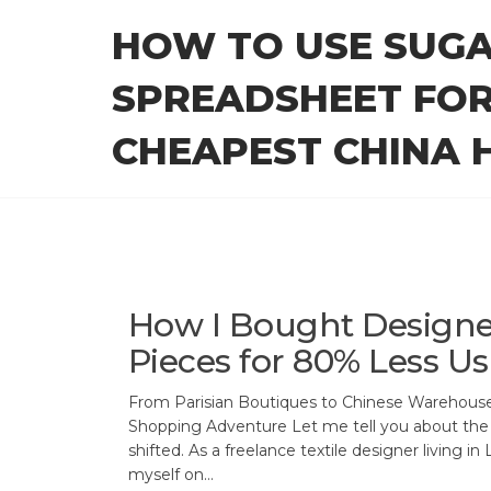
Skip
HOW TO USE SUG
to
the
SPREADSHEET FOR
content
CHEAPEST CHINA H
How I Bought Designe
Pieces for 80% Less U
From Parisian Boutiques to Chinese Warehous
Shopping Adventure Let me tell you about the
shifted. As a freelance textile designer living in
myself on…