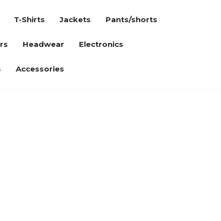
T-Shirts
Jackets
Pants/shorts
rs
Headwear
Electronics
s
Accessories