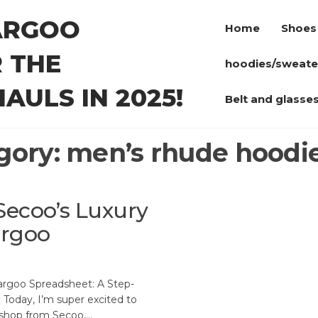
ARGOO
Home
Shoes
 THE
hoodies/sweate
AULS IN 2025!
Belt and glasse
gory:
men’s rhude hoodie
Secoo’s Luxury
argoo
argoo Spreadsheet: A Step-
 Today, I’m super excited to
 shop from Secoo,…