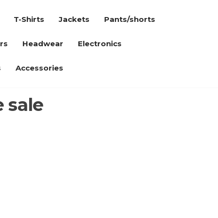
T-Shirts
Jackets
Pants/shorts
rs
Headwear
Electronics
s
Accessories
 sale