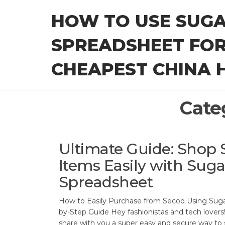
Skip
HOW TO USE SUG
to
the
SPREADSHEET FOR
content
CHEAPEST CHINA H
Cate
Ultimate Guide: Shop 
Items Easily with Sug
Spreadsheet
How to Easily Purchase from Secoo Using Sug
by-Step Guide Hey fashionistas and tech lovers!
share with you a super easy and secure way to