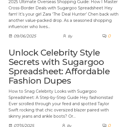
2025 Ultimate Overseas Shopping Guide: How I Master
Cross-Border Deals with Sugargoo Spreadsheet Hey
fam! It’s your girl Zara ‘The Deal Hunter’ Chen back with
another value-packed drop. As a seasoned shopping
influencer who lives…
0
09/06/2025
By
Unlock Celebrity Style
Secrets with Sugargoo
Spreadsheet: Affordable
Fashion Dupes
How to Snag Celebrity Looks with Sugargoo
Spreadsheet: A Step-by-Step Guide Hey fashionistas!
Ever scrolled through your feed and spotted Taylor
Swift rocking that chic oversized blazer paired with
skinny jeans and ankle boots? Or…
0
07/15/2025
By