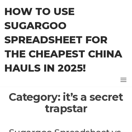
Skip
HOW TO USE
to
the
SUGARGOO
content
SPREADSHEET FOR
THE CHEAPEST CHINA
HAULS IN 2025!
Category:
it’s a secret
trapstar