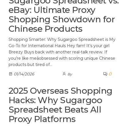
Sugargoo Spreadsheet vs.
eBay: Ultimate Proxy
Shopping Showdown for
Chinese Products
Shopping Smarter: Why Sugargoo Spreadsheet is My
Go-To for International Hauls Hey fam! It’s your girl
Breezy Buys back with another real-talk review. If
you’re like meâobsessed with scoring unique Chinese
products but tired of…
0
01/14/2026
By
2025 Overseas Shopping
Hacks: Why Sugargoo
Spreadsheet Beats All
Proxy Platforms