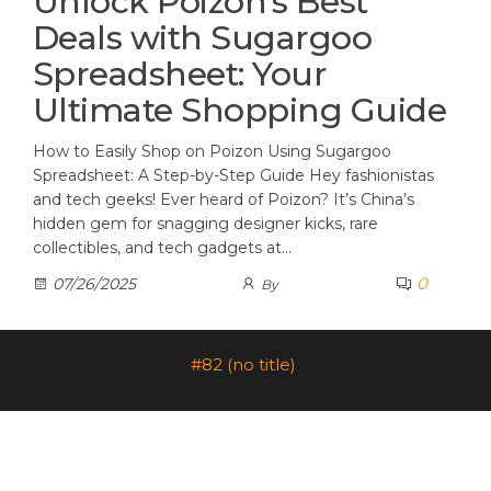
Unlock Poizon’s Best
Deals with Sugargoo
Spreadsheet: Your
Ultimate Shopping Guide
How to Easily Shop on Poizon Using Sugargoo
Spreadsheet: A Step-by-Step Guide Hey fashionistas
and tech geeks! Ever heard of Poizon? It’s China’s
hidden gem for snagging designer kicks, rare
collectibles, and tech gadgets at…
0
07/26/2025
By
#82 (no title)