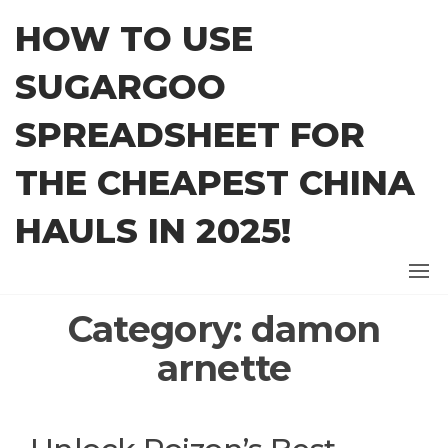
Skip
HOW TO USE
to
the
SUGARGOO
content
SPREADSHEET FOR
THE CHEAPEST CHINA
HAULS IN 2025!
Category:
damon
arnette