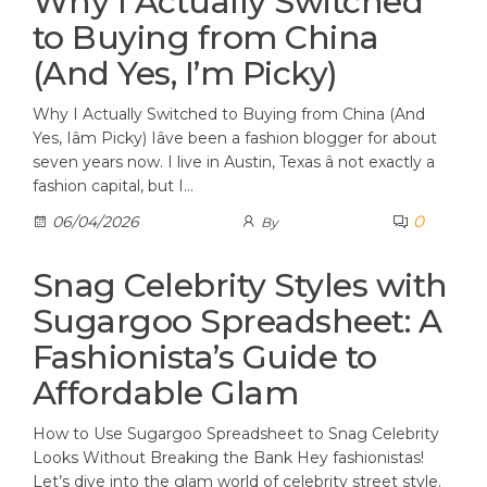
Why I Actually Switched
to Buying from China
(And Yes, I’m Picky)
Why I Actually Switched to Buying from China (And
Yes, Iâm Picky) Iâve been a fashion blogger for about
seven years now. I live in Austin, Texas â not exactly a
fashion capital, but I…
0
06/04/2026
By
Snag Celebrity Styles with
Sugargoo Spreadsheet: A
Fashionista’s Guide to
Affordable Glam
How to Use Sugargoo Spreadsheet to Snag Celebrity
Looks Without Breaking the Bank Hey fashionistas!
Let’s dive into the glam world of celebrity street style.