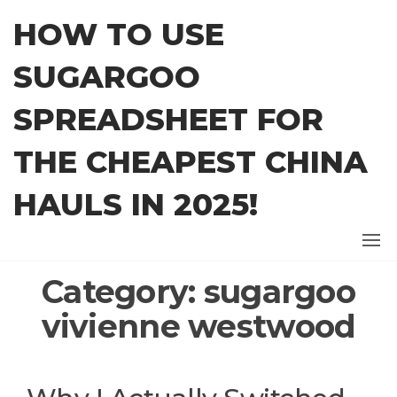
Skip
HOW TO USE
to
the
SUGARGOO
content
SPREADSHEET FOR
THE CHEAPEST CHINA
HAULS IN 2025!
Category:
sugargoo
vivienne westwood