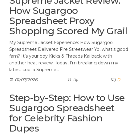
Supreme Jacket Review:
How Sugargoo
Spreadsheet Proxy
Shopping Scored My Grail
My Supreme Jacket Experience: How Sugargoo
Spreadsheet Delivered Fire Streetwear Yo, what’s good
fam? It’s your boy Kicks & Threads Kai back with
another heat review. Today, I’m breaking down my
latest cop: a Supreme…
0
01/07/2026
By
Step-by-Step: How to Use
Sugargoo Spreadsheet
for Celebrity Fashion
Dupes