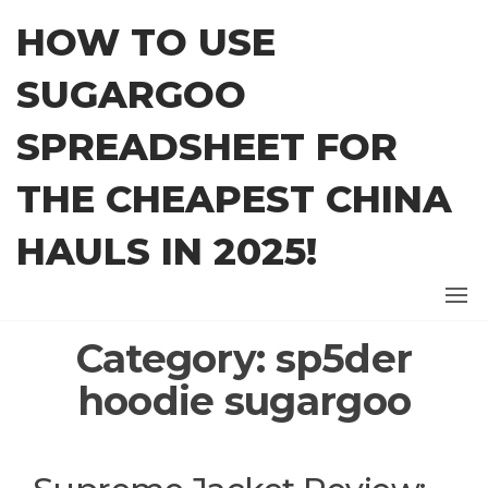
Skip
HOW TO USE
to
the
SUGARGOO
content
SPREADSHEET FOR
THE CHEAPEST CHINA
HAULS IN 2025!
Category:
sp5der
hoodie sugargoo