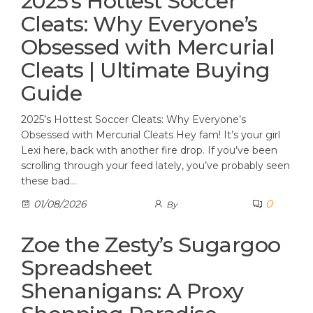
2025’s Hottest Soccer
Cleats: Why Everyone’s
Obsessed with Mercurial
Cleats | Ultimate Buying
Guide
2025’s Hottest Soccer Cleats: Why Everyone’s
Obsessed with Mercurial Cleats Hey fam! It’s your girl
Lexi here, back with another fire drop. If you’ve been
scrolling through your feed lately, you’ve probably seen
these bad…
0
01/08/2026
By
Zoe the Zesty’s Sugargoo
Spreadsheet
Shenanigans: A Proxy