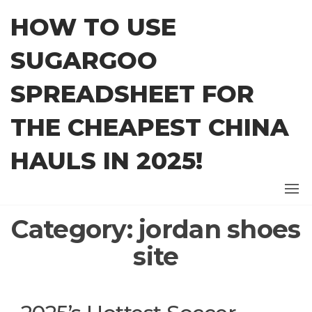
Skip
HOW TO USE
to
the
SUGARGOO
content
SPREADSHEET FOR
THE CHEAPEST CHINA
HAULS IN 2025!
Category:
jordan shoes
site