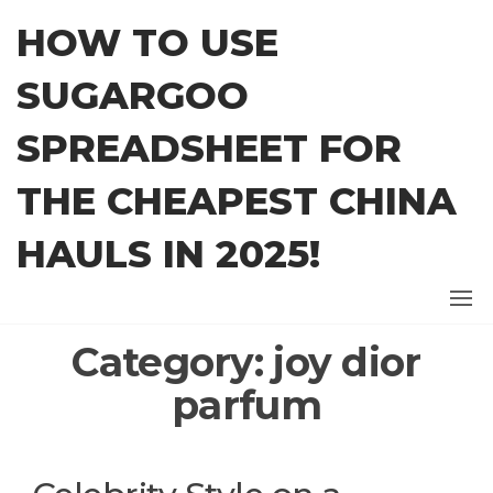
Skip
HOW TO USE
to
the
SUGARGOO
content
SPREADSHEET FOR
THE CHEAPEST CHINA
HAULS IN 2025!
Category:
joy dior
parfum