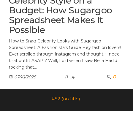
Celebrity Style on a
Budget: How Sugargoo
Spreadsheet Makes It
Possible
How to Snag Celebrity Looks with Sugargoo
Spreadsheet: A Fashionista’s Guide Hey fashion lovers!
Ever scrolled through Instagram and thought, ‘I need
that outfit ASAP’? Well, I did when I saw Bella Hadid
rocking that…
0
07/10/2025
By
#82 (no title)