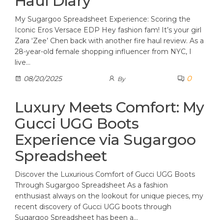
Haul Diary
My Sugargoo Spreadsheet Experience: Scoring the
Iconic Eros Versace EDP Hey fashion fam! It’s your girl
Zara ‘Zee’ Chen back with another fire haul review. As a
28-year-old female shopping influencer from NYC, I
live…
0
08/20/2025
By
Luxury Meets Comfort: My
Gucci UGG Boots
Experience via Sugargoo
Spreadsheet
Discover the Luxurious Comfort of Gucci UGG Boots
Through Sugargoo Spreadsheet As a fashion
enthusiast always on the lookout for unique pieces, my
recent discovery of Gucci UGG boots through
Sugargoo Spreadsheet has been a…