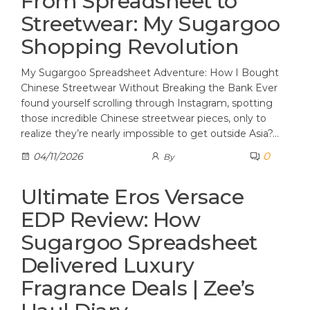
From Spreadsheet to
Streetwear: My Sugargoo
Shopping Revolution
My Sugargoo Spreadsheet Adventure: How I Bought
Chinese Streetwear Without Breaking the Bank Ever
found yourself scrolling through Instagram, spotting
those incredible Chinese streetwear pieces, only to
realize they’re nearly impossible to get outside Asia?…
0
04/11/2026
By
Ultimate Eros Versace
EDP Review: How
Sugargoo Spreadsheet
Delivered Luxury
Fragrance Deals | Zee’s