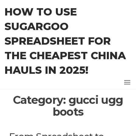
Skip
HOW TO USE
to
the
SUGARGOO
content
SPREADSHEET FOR
THE CHEAPEST CHINA
HAULS IN 2025!
Category:
gucci ugg
boots