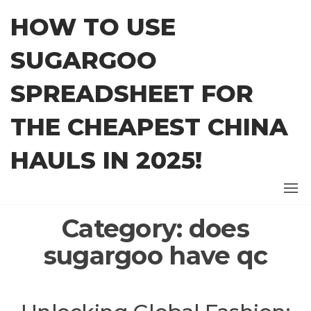
Skip
HOW TO USE
to
the
SUGARGOO
content
SPREADSHEET FOR
THE CHEAPEST CHINA
HAULS IN 2025!
Category:
does
sugargoo have qc