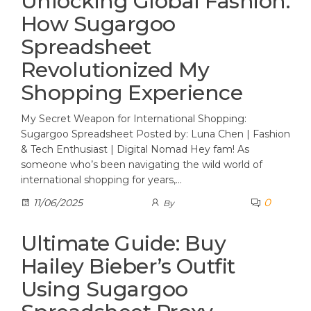
Unlocking Global Fashion:
How Sugargoo
Spreadsheet
Revolutionized My
Shopping Experience
My Secret Weapon for International Shopping:
Sugargoo Spreadsheet Posted by: Luna Chen | Fashion
& Tech Enthusiast | Digital Nomad Hey fam! As
someone who’s been navigating the wild world of
international shopping for years,…
0
11/06/2025
By
Ultimate Guide: Buy
Hailey Bieber’s Outfit
Using Sugargoo