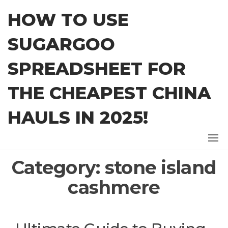
Skip
HOW TO USE
to
the
SUGARGOO
content
SPREADSHEET FOR
THE CHEAPEST CHINA
HAULS IN 2025!
Category:
stone island
cashmere