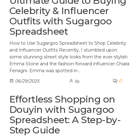
Ultimate Guide to Buying
Celebrity & Influencer
Outfits with Sugargoo
Spreadsheet
How to Use Sugargoo Spreadsheet to Shop Celebrity
and Influencer Outfits Recently, I stumbled upon
some stunning street style looks from the ever-stylish
Emma Stone and the fashion-forward influencer Chiara
Ferragni. Emma was spotted in…
0
06/29/2025
By
Effortless Shopping on
Douyin with Sugargoo
Spreadsheet: A Step-by-
Step Guide