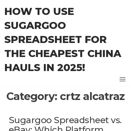
Skip
HOW TO USE
to
the
SUGARGOO
content
SPREADSHEET FOR
THE CHEAPEST CHINA
HAULS IN 2025!
Category:
crtz alcatraz
Sugargoo Spreadsheet vs.
eBay: Which Platform