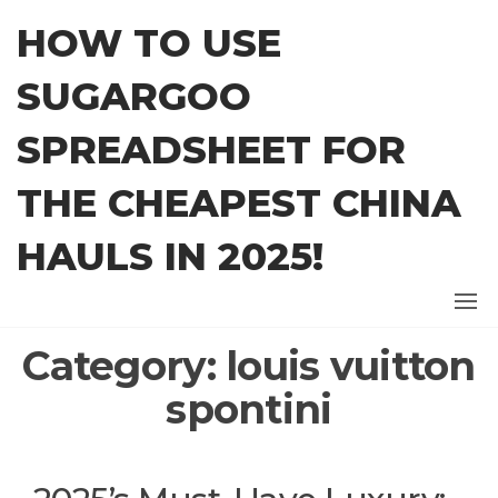
Skip
HOW TO USE
to
the
SUGARGOO
content
SPREADSHEET FOR
THE CHEAPEST CHINA
HAULS IN 2025!
Category:
louis vuitton
spontini