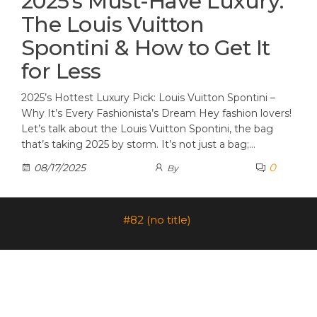
2025’s Must-Have Luxury:
The Louis Vuitton
Spontini & How to Get It
for Less
2025’s Hottest Luxury Pick: Louis Vuitton Spontini –
Why It’s Every Fashionista’s Dream Hey fashion lovers!
Let’s talk about the Louis Vuitton Spontini, the bag
that’s taking 2025 by storm. It’s not just a bag;…
0
08/17/2025
By
#82 (no title)