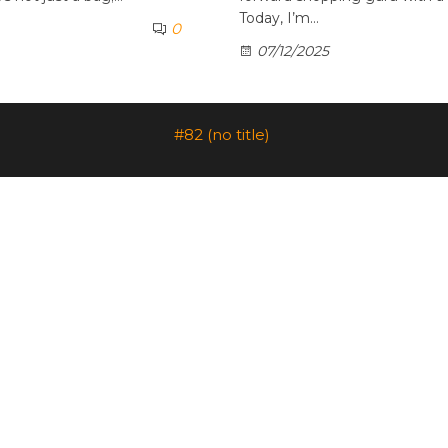
Today, I’m…
0
07/12/2025
#82 (no title)