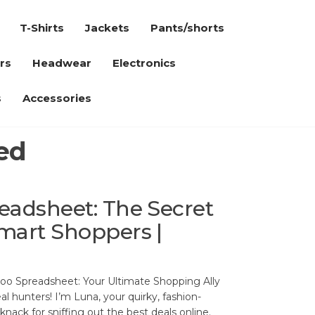
T-Shirts
Jackets
Pants/shorts
rs
Headwear
Electronics
s
Accessories
ed
adsheet: The Secret
mart Shoppers |
oo Spreadsheet: Your Ultimate Shopping Ally
l hunters! I’m Luna, your quirky, fashion-
nack for sniffing out the best deals online.