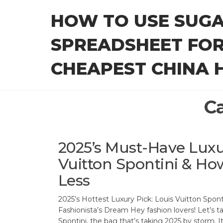
Skip
HOW TO USE SUG
to
the
SPREADSHEET FOR
content
CHEAPEST CHINA H
C
2025’s Must-Have Luxu
Vuitton Spontini & How 
Less
2025’s Hottest Luxury Pick: Louis Vuitton Spont
Fashionista’s Dream Hey fashion lovers! Let’s t
Spontini, the bag that’s taking 2025 by storm. It