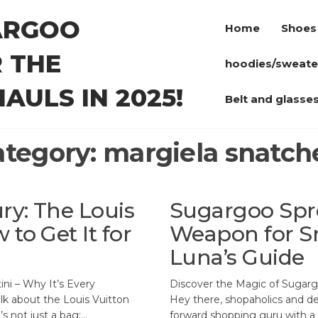
ARGOO
Home
Shoes
 THE
hoodies/sweate
AULS IN 2025!
Belt and glasse
ategory:
margiela snatch
ry: The Louis
Sugargoo Spre
to Get It for
Weapon for S
Luna’s Guide
ini – Why It’s Every
Discover the Magic of Sugarg
alk about the Louis Vuitton
Hey there, shopaholics and dea
’s not just a bag;…
forward shopping guru with a k