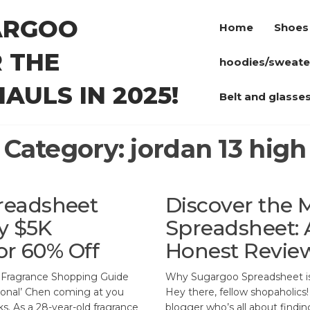
ARGOO
Home
Shoes
 THE
hoodies/sweate
AULS IN 2025!
Belt and glasse
Category:
jordan 13 high
readsheet
Discover the 
y $5K
Spreadsheet: 
or 60% Off
Honest Revie
 Fragrance Shopping Guide
Why Sugargoo Spreadsheet is
tional’ Chen coming at you
Hey there, fellow shopaholics!
s. As a 28-year-old fragrance
blogger who’s all about findi