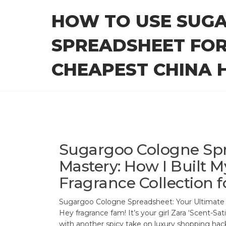
Skip
HOW TO USE SUG
to
the
SPREADSHEET FOR
content
CHEAPEST CHINA H
Sugargoo Cologne Sp
Mastery: How I Built M
Fragrance Collection f
Sugargoo Cologne Spreadsheet: Your Ultimate
Hey fragrance fam! It’s your girl Zara ‘Scent-Sa
with another spicy take on luxury shopping hack