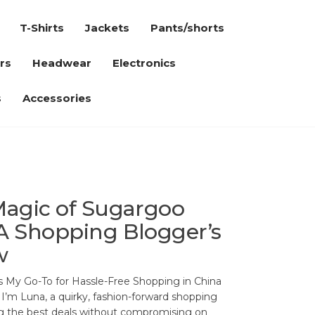
T-Shirts
Jackets
Pants/shorts
rs
Headwear
Electronics
s
Accessories
Magic of Sugargoo
A Shopping Blogger’s
w
 My Go-To for Hassle-Free Shopping in China
 I’m Luna, a quirky, fashion-forward shopping
ng the best deals without compromising on