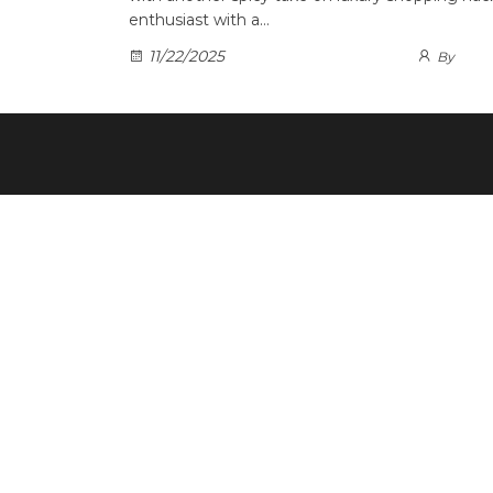
enthusiast with a…
11/22/2025
By