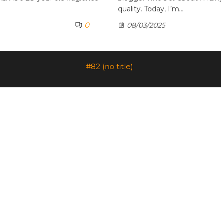
quality. Today, I’m…
0
08/03/2025
#82 (no title)