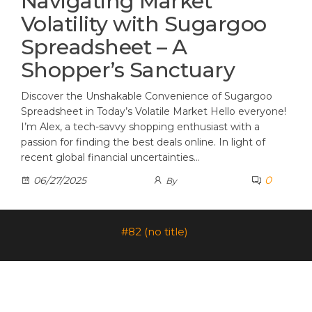
Navigating Market
Volatility with Sugargoo
Spreadsheet – A
Shopper’s Sanctuary
Discover the Unshakable Convenience of Sugargoo
Spreadsheet in Today’s Volatile Market Hello everyone!
I’m Alex, a tech-savvy shopping enthusiast with a
passion for finding the best deals online. In light of
recent global financial uncertainties…
0
06/27/2025
By
#82 (no title)