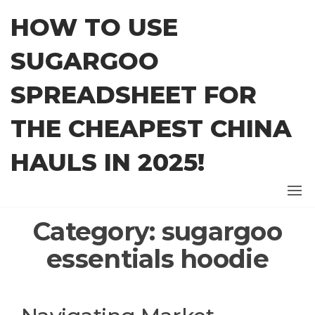
Skip
HOW TO USE
to
the
SUGARGOO
content
SPREADSHEET FOR
THE CHEAPEST CHINA
HAULS IN 2025!
Category:
sugargoo
essentials hoodie