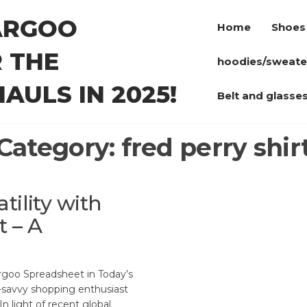
ARGOO
Home
Shoes
 THE
hoodies/sweate
AULS IN 2025!
Belt and glasse
Category:
fred perry shir
tility with
 – A
goo Spreadsheet in Today’s
h-savvy shopping enthusiast
In light of recent global