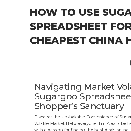
Skip
HOW TO USE SUG
to
the
SPREADSHEET FOR
content
CHEAPEST CHINA H
Navigating Market Vola
Sugargoo Spreadsheet
Shopper’s Sanctuary
Discover the Unshakable Convenience of Sugar
Volatile Market Hello everyone! I’m Alex, a tec
with a passion for finding the best deals online. 