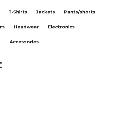
T-Shirts
Jackets
Pants/shorts
rs
Headwear
Electronics
s
Accessories
t