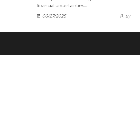
financial uncertainties…
06/27/2025
By